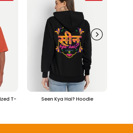
ized T-
Seen Kya Hai? Hoodie
w