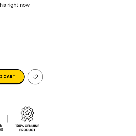
his right now
O CART