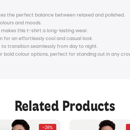
rikes the perfect balance between relaxed and polished.
colours and moods.
 makes this t-shirt a long-lasting wear.
im for an effortlessly cool and casual look.
to transition seamlessly from day to night.
bold colour options, perfect for standing out in any cro
Related Products
-28%