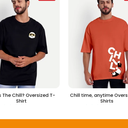
 The Chill? Oversized T-
Chill time, anytime Overs
Shirt
Shirts
2 reviews
1 revie