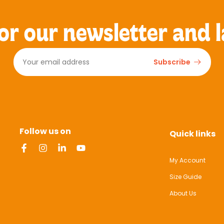
or our newsletter and l
Subscribe
Follow us on
Quick links
My Account
Size Guide
About Us