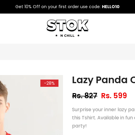
Get 10% Off on your first order use code:
HELLO10
Lazy Panda O
-28%
Rs. 827
Rs. 599
Surprise your inner lazy pa
this Tshirt. Available in fu
party!