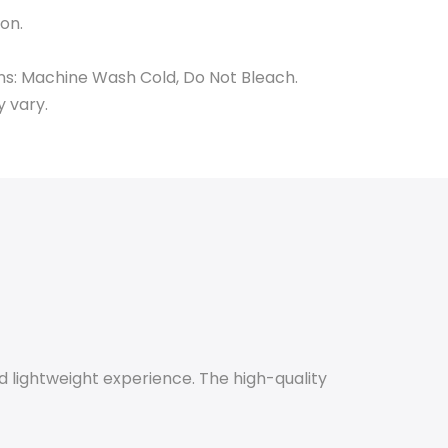
on.
ns: Machine Wash Cold, Do Not Bleach.
y vary.
d lightweight experience. The high-quality