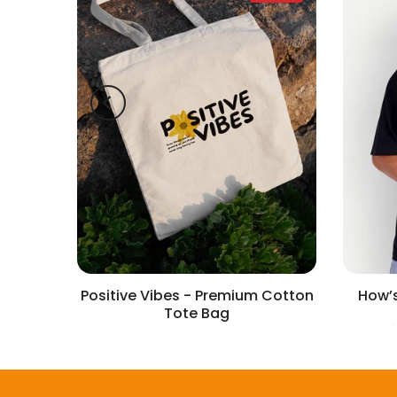
irt
Positive Vibes - Premium Cotton
How’s
Tote Bag