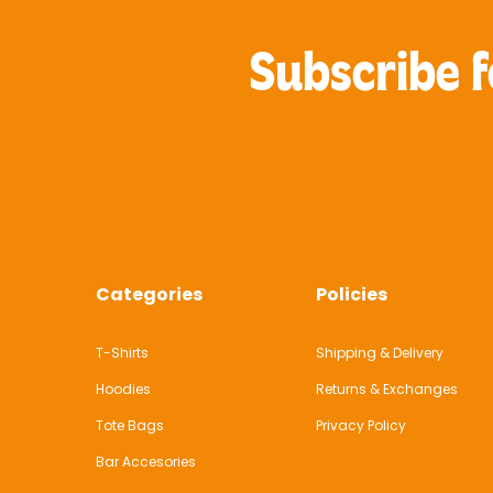
Subscribe f
Categories
Policies
T-Shirts
Shipping & Delivery
Hoodies
Returns & Exchanges
Tote Bags
Privacy Policy
Bar Accesories