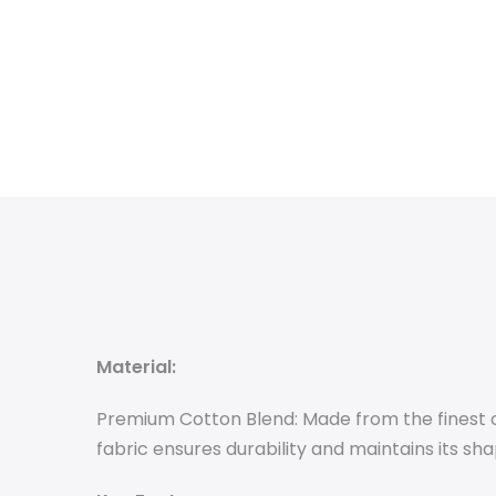
Material:
Premium Cotton Blend: Made from the finest co
fabric ensures durability and maintains its sh