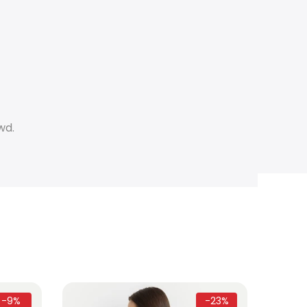
wd.
-9%
-23%