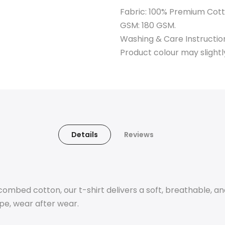
Fabric: 100% Premium Cott
GSM: 180 GSM.
Washing & Care Instructio
Product colour may slightl
Details
Reviews
mbed cotton, our t-shirt delivers a soft, breathable, an
ape, wear after wear.