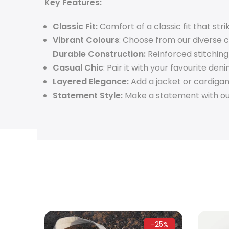
Key Features:
Classic Fit:
Comfort of a classic fit that st
Vibrant Colours
: Choose from our diverse 
Durable Construction:
Reinforced stitching
Casual Chic
: Pair it with your favourite den
Layered Elegance:
Add a jacket or cardigan 
Statement Style:
Make a statement with our 
-28%
-25%