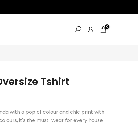
0
versize Tshirt
nda with a pop of colour and chic print with
n colours, it's the must-wear for every house