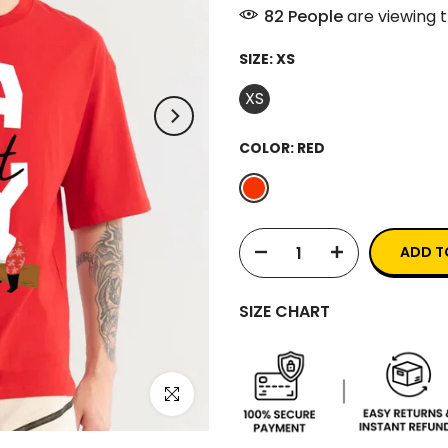
86
People
are viewing t
SIZE:
XS
XS
COLOR:
RED
ADD T
SIZE CHART
Click to enlarge