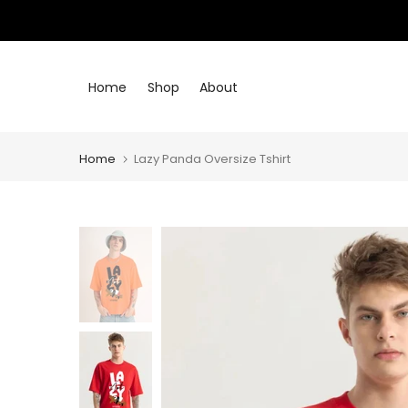
Skip
to
content
Home
Shop
About
Home
Lazy Panda Oversize Tshirt