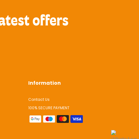
atest offers
Information
Contact Us
100% SECURE PAYMENT